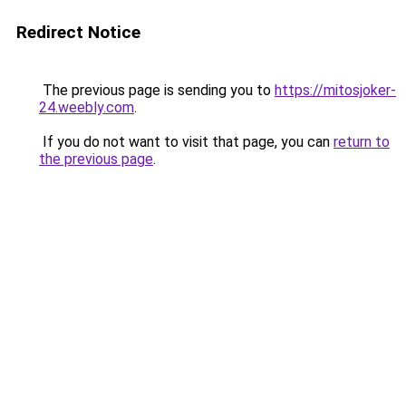
Redirect Notice
The previous page is sending you to
https://mitosjoker-
24.weebly.com
.
If you do not want to visit that page, you can
return to
the previous page
.