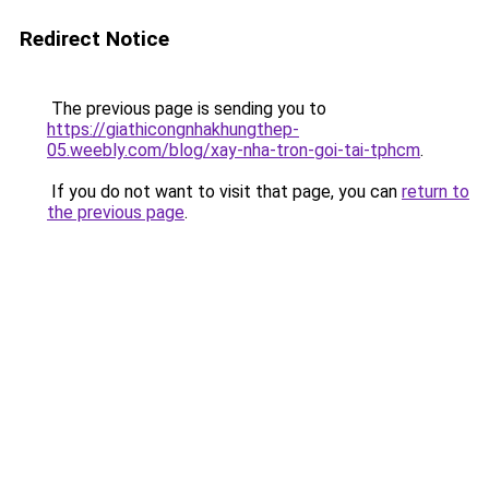
Redirect Notice
The previous page is sending you to
https://giathicongnhakhungthep-
05.weebly.com/blog/xay-nha-tron-goi-tai-tphcm
.
If you do not want to visit that page, you can
return to
the previous page
.