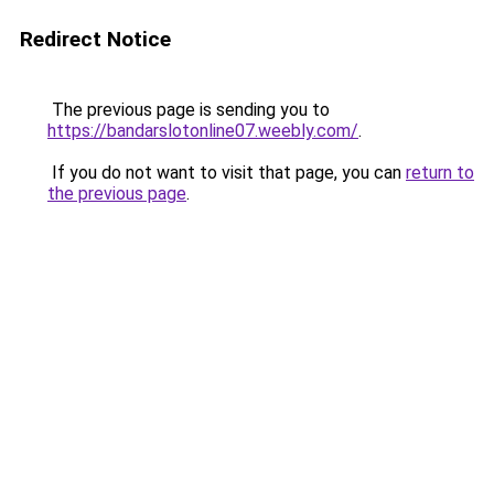
Redirect Notice
The previous page is sending you to
https://bandarslotonline07.weebly.com/
.
If you do not want to visit that page, you can
return to
the previous page
.