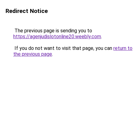
Redirect Notice
The previous page is sending you to
https://agenjudislotonline20.weebly.com
.
If you do not want to visit that page, you can
return to
the previous page
.