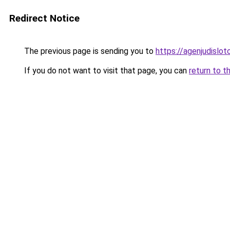
Redirect Notice
The previous page is sending you to
https://agenjudislo
If you do not want to visit that page, you can
return to t