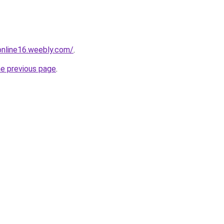
tonline16.weebly.com/
.
he previous page
.