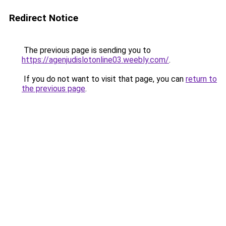
Redirect Notice
The previous page is sending you to
https://agenjudislotonline03.weebly.com/
.
If you do not want to visit that page, you can
return to
the previous page
.