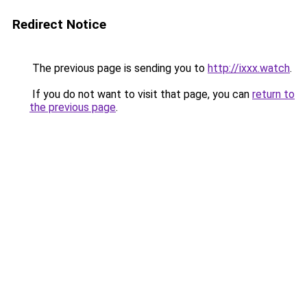
Redirect Notice
The previous page is sending you to
http://ixxx.watch
.
If you do not want to visit that page, you can
return to
the previous page
.