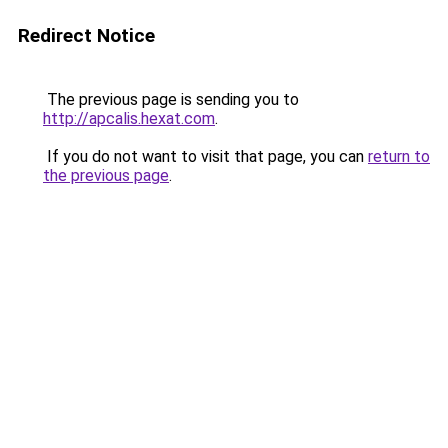
Redirect Notice
The previous page is sending you to
http://apcalis.hexat.com
.
If you do not want to visit that page, you can
return to
the previous page
.